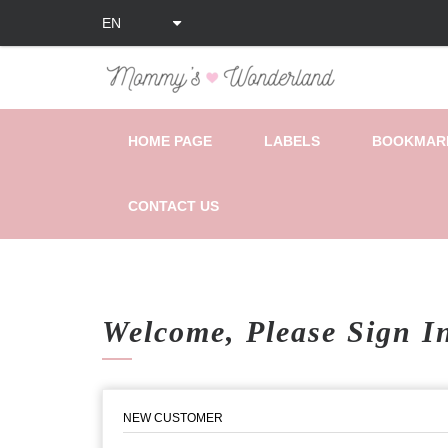
HOME PAGE
LABELS
BOOKMAR
CONTACT US
Welcome, Please Sign I
NEW CUSTOMER