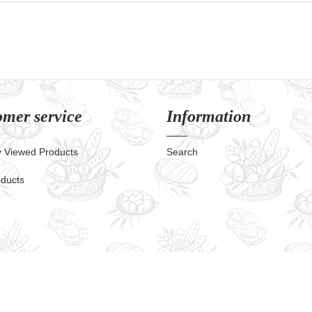
mer service
Information
y Viewed Products
Search
ducts