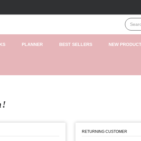
KS
PLANNER
BEST SELLERS
NEW PRODUC
n!
RETURNING CUSTOMER