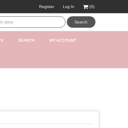
Register
Log In
(0)
Search
TS
SEARCH
MY ACCOUNT