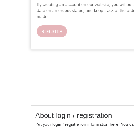
By creating an account on our website, you will be a
date on an orders status, and keep track of the or
made.
REGISTER
About login / registration
Put your login / registration information here. You can