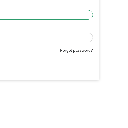
Forgot password?