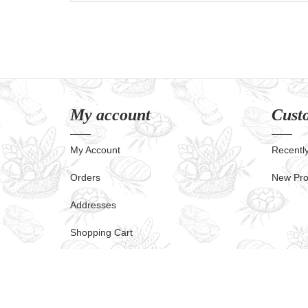
My account
Custo
My Account
Recentl
Orders
New Pro
Addresses
Shopping Cart
Powered by
nopCommerce