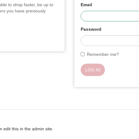
ble to shop faster, be up to
Email
ders you have previously
Password
Remember me?
LOG IN
 edit this in the admin site.